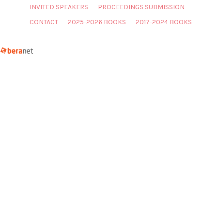
INVITED SPEAKERS
PROCEEDINGS SUBMISSION
CONTACT
2025-2026 BOOKS
2017-2024 BOOKS