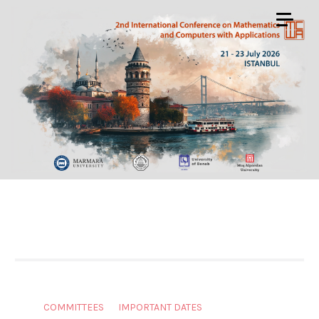
COMMITTEES
IMPORTANT DATES