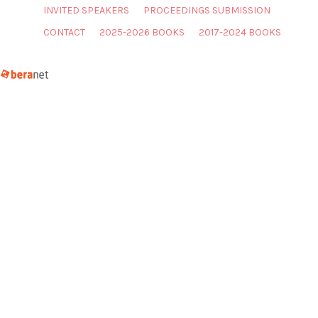
INVITED SPEAKERS
PROCEEDINGS SUBMISSION
CONTACT
2025-2026 BOOKS
2017-2024 BOOKS