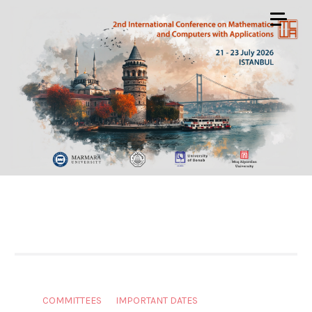
COMMITTEES
IMPORTANT DATES